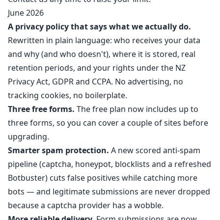
June 2026
A privacy policy that says what we actually do.
Rewritten in plain language: who receives your data
and why (and who doesn't), where it is stored, real
retention periods, and your rights under the NZ
Privacy Act, GDPR and CCPA. No advertising, no
tracking cookies, no boilerplate.
Three free forms.
The free plan now includes up to
three forms, so you can cover a couple of sites before
upgrading.
Smarter spam protection.
A new scored anti-spam
pipeline (captcha, honeypot, blocklists and a refreshed
Botbuster) cuts false positives while catching more
bots — and legitimate submissions are never dropped
because a captcha provider has a wobble.
More reliable delivery.
Form submissions are now