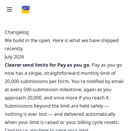
Changelog
We build in the open. Here is what we have shipped
recently.
July 2026
Clearer send limits for Pay as you go.
Pay as you go
now has a single, straightforward monthly limit of
20,000 submissions per form. You're notified by email
at every 500-submission milestone, again as you
approach 20,000, and once more if you reach it.
Submissions beyond the limit are held safely —
nothing is ever lost — and delivered automatically
when your limit is raised or your billing cycle resets.
Contact us any time to raise your limit.