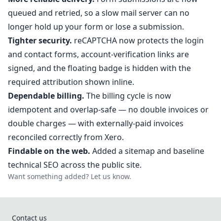
queued and retried, so a slow mail server can no
longer hold up your form or lose a submission.
Tighter security.
reCAPTCHA now protects the login
and contact forms, account-verification links are
signed, and the floating badge is hidden with the
required attribution shown inline.
Dependable billing.
The billing cycle is now
idempotent and overlap-safe — no double invoices or
double charges — with externally-paid invoices
reconciled correctly from Xero.
Findable on the web.
Added a sitemap and baseline
technical SEO across the public site.
Want something added?
Let us know
.
Contact us