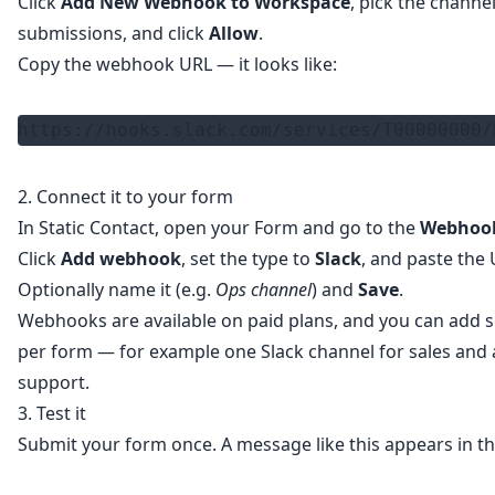
Click
Add New Webhook to Workspace
, pick the channe
submissions, and click
Allow
.
Copy the webhook URL — it looks like:
https://hooks.slack.com/services/T00000000/
2. Connect it to your form
In Static Contact, open your Form and go to the
Webhoo
Click
Add webhook
, set the type to
Slack
, and paste the 
Optionally name it (e.g.
Ops channel
) and
Save
.
Webhooks are available on paid plans, and you can add s
per form — for example one Slack channel for sales and 
support.
3. Test it
Submit your form once. A message like this appears in th