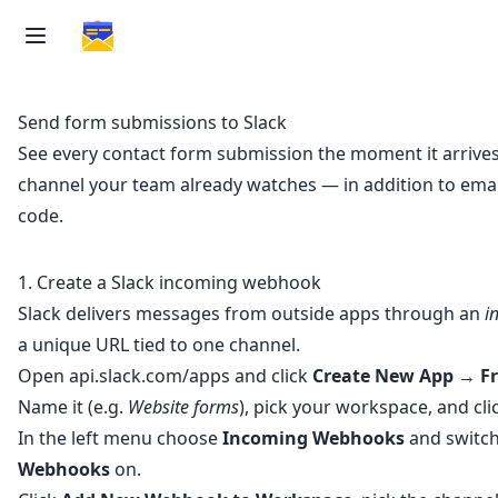
Send form submissions to Slack
See every contact form submission the moment it arrives,
channel your team already watches — in addition to email
code.
1. Create a Slack incoming webhook
Slack delivers messages from outside apps through an
i
a unique URL tied to one channel.
Open
api.slack.com/apps
and click
Create New App
→
F
Name it (e.g.
Website forms
), pick your workspace, and cli
In the left menu choose
Incoming Webhooks
and switc
Webhooks
on.