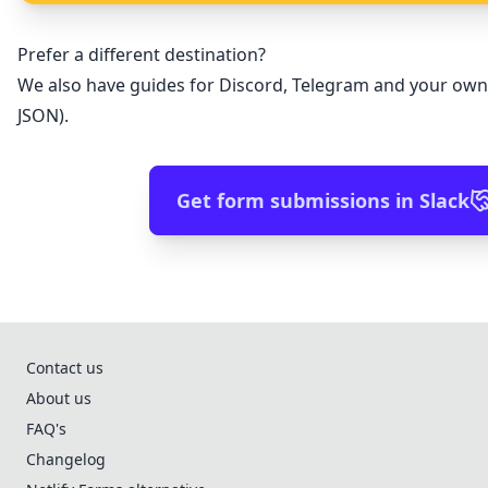
Prefer a different destination?
We also have guides for
Discord
,
Telegram
and
your own
JSON)
.
Get form submissions in Slack
Contact us
About us
FAQ's
Changelog