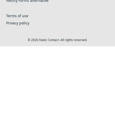
Netlify Forms alternative
Terms of use
Privacy policy
© 2026 Static Contact. All rights reserved.